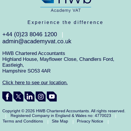
Experience the difference
+44 (0)23 8046 1200
|
admin@academyvat.co.uk
HWB Chartered Accountants
Highland House, Mayflower Close, Chandlers Ford,
Eastleigh,
Hampshire SO53 4AR
Click here to see our location.
Copyright © 2026 HWB Chartered Accountants. All rights reserved.
Registered Company in England & Wales no: 4770023
|
|
Terms and Conditions
Site Map
Privacy Notice
|
|
|