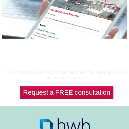
Let's Talk
Why not arrange a FREE consultation and find out what we can
do for your Academy.
Request a FREE consultation