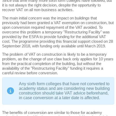
Since that time many more sixth form colleges have followed, but
it is not always the right decision, despite the opportunity to
recover VAT on all non-business activities.
The main initial concern was the impact on buildings that
previously had been granted a VAT exemption on construction, but
upon conversion required repayment of the VAT avoided. To
overcome this problem a temporary "Restructuring Facility" was
provided by the ESFA to provide funding for the additional VAT
cost. The programme providing this financial support closed on 28
September 2018, with funding only available until March 2019.
The problem of VAT on construction is likely to be a temporary
problem, as the change of use claw back only applies for 10 years
from the practical completion of the building, but without the
availability of the "Restructuring Facility" funding it requires a
careful review before conversion.
Any sixth form colleges that have not converted to
academy status and are considering new building
construction should take VAT advice beforehand,
in case conversion at a later date is affected.
The benefits of conversion are similar to those for academy