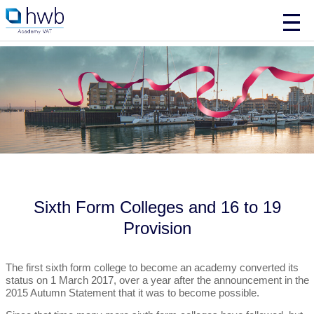
Sixth Form Colleges and 16 to 19
Provision
The first sixth form college to become an academy converted its
status on 1 March 2017, over a year after the announcement in the
2015 Autumn Statement that it was to become possible.