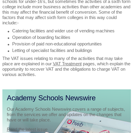
schools for under-16's, but sometimes the activities of a sixth form
college include more business activities than other academies and
this may affect the financial benefit of conversion. Some of the
factors that may affect sixth form colleges in this way could
include:-
Catering facilities and wider use of vending machines
Operation of boarding facilities
Provision of paid non-educational opportunities
Letting of specialist facilities and buildings
The VAT issues relating to many of the activities that may take
place are explained in our
VAT Treatment
pages, which explain the
opportunity to recover VAT and the obligations to charge VAT on
various activities.
Academy Schools Newswire
Our Academy Schools Newswire covers a range of subjects,
from the services we offer and updates on the changes that
have or will take place.
Read the latest issue