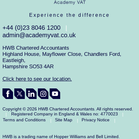
Experience the difference
+44 (0)23 8046 1200
|
admin@academyvat.co.uk
HWB Chartered Accountants
Highland House, Mayflower Close, Chandlers Ford,
Eastleigh,
Hampshire SO53 4AR
Click here to see our location.
Copyright © 2026 HWB Chartered Accountants. All rights reserved.
Registered Company in England & Wales no: 4770023
|
|
Terms and Conditions
Site Map
Privacy Notice
|
|
|
HWB is a trading name of Hopper Williams and Bell Limited.