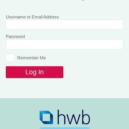
Username or Email Address
Password
Remember Me