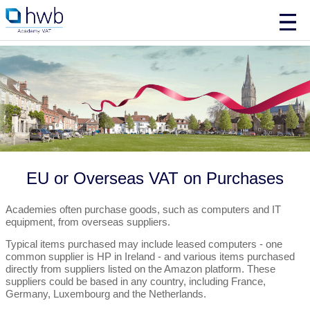
EU or Overseas VAT on Purchases
Academies often purchase goods, such as computers and IT
equipment, from overseas suppliers.
Typical items purchased may include leased computers - one
common supplier is HP in Ireland - and various items purchased
directly from suppliers listed on the Amazon platform. These
suppliers could be based in any country, including France,
Germany, Luxembourg and the Netherlands.