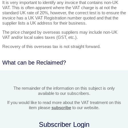
It is very important to identify any invoice that contains non-UK
VAT. This is often apparent where the VAT charge is at not the
standard UK rate of 20%, however, the correct test is to ensure the
invoice has a UK VAT Registration number quoted and that the
supplier lists a UK address for their business.
The price charged by overseas suppliers may include non-UK
VAT and/or local sales taxes (GST, etc.).
Recovery of this overseas tax is not straight forward.
What can be Reclaimed?
The remainder of the information on this subject is only
available to our subscribers.
If you would like to read more about the VAT treatment on this
item please
subscribe
to our website.
Subscriber Login