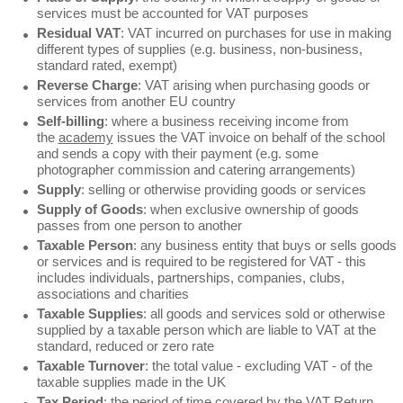
services must be accounted for VAT purposes
Residual VAT
: VAT incurred on purchases for use in making
different types of supplies (e.g. business, non-business,
standard rated, exempt)
Reverse Charge
: VAT arising when purchasing goods or
services from another EU country
Self-billing
: where a business receiving income from
the
academy
issues the VAT invoice on behalf of the school
and sends a copy with their payment (e.g. some
photographer commission and catering arrangements)
Supply
: selling or otherwise providing goods or services
Supply of Goods
: when exclusive ownership of goods
passes from one person to another
Taxable Person
: any business entity that buys or sells goods
or services and is required to be registered for VAT - this
includes individuals, partnerships, companies, clubs,
associations and charities
Taxable Supplies
: all goods and services sold or otherwise
supplied by a taxable person which are liable to VAT at the
standard, reduced or zero rate
Taxable Turnover
: the total value - excluding VAT - of the
taxable supplies made in the UK
Tax Period
: the period of time covered by the VAT Return,