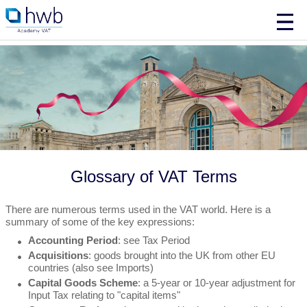
Glossary of VAT Terms
There are numerous terms used in the VAT world. Here is a
summary of some of the key expressions:
Accounting Period
: see Tax Period
Acquisitions
: goods brought into the UK from other EU
countries (also see Imports)
Capital Goods Scheme
: a 5-year or 10-year adjustment for
Input Tax relating to "capital items"