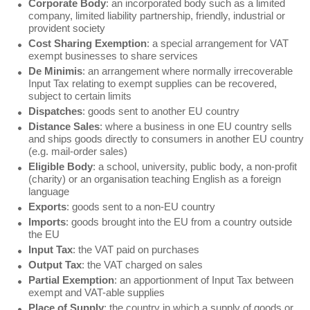
Corporate Body
: an incorporated body such as a limited
company, limited liability partnership, friendly, industrial or
provident society
Cost Sharing Exemption
: a special arrangement for VAT
exempt businesses to share services
De Minimis
: an arrangement where normally irrecoverable
Input Tax relating to exempt supplies can be recovered,
subject to certain limits
Dispatches
: goods sent to another EU country
Distance Sales
: where a business in one EU country sells
and ships goods directly to consumers in another EU country
(e.g. mail-order sales)
Eligible Body
: a school, university, public body, a non-profit
(charity) or an organisation teaching English as a foreign
language
Exports
: goods sent to a non-EU country
Imports
: goods brought into the EU from a country outside
the EU
Input Tax
: the VAT paid on purchases
Output Tax
: the VAT charged on sales
Partial Exemption
: an apportionment of Input Tax between
exempt and VAT-able supplies
Place of Supply
: the country in which a supply of goods or