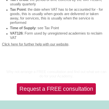
usually quarterly
Tax Point
: the date when VAT has to be accounted for - for
goods, this is usually when goods are delivered or taken
away, for services, this is usually when the service is
performed
Time of Supply
: see Tax Point
VAT126
: Form used by unregistered academies to reclaim
VAT
Click here for further help with our website
.
Let's Talk
Why not arrange a FREE consultation and find out what we can
do for your Academy.
Request a FREE consultation