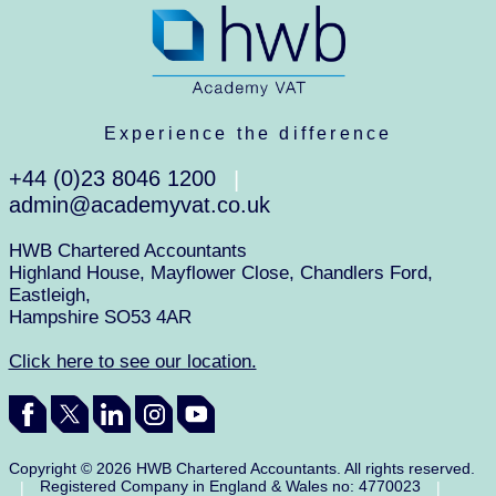
Experience the difference
+44 (0)23 8046 1200
|
admin@academyvat.co.uk
HWB Chartered Accountants
Highland House, Mayflower Close, Chandlers Ford,
Eastleigh,
Hampshire SO53 4AR
Click here to see our location.
Copyright © 2026 HWB Chartered Accountants. All rights reserved.
Registered Company in England & Wales no: 4770023
|
|