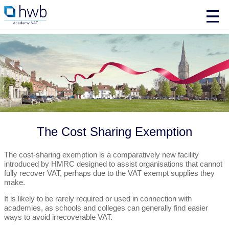
The Cost Sharing Exemption
The cost-sharing exemption is a comparatively new facility
introduced by HMRC designed to assist organisations that cannot
fully recover VAT, perhaps due to the VAT exempt supplies they
make.
It is likely to be rarely required or used in connection with
academies, as schools and colleges can generally find easier
ways to avoid irrecoverable VAT.