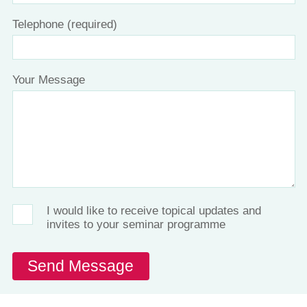
Telephone (required)
Your Message
I would like to receive topical updates and
invites to your seminar programme