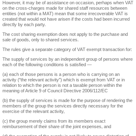
However, it may be of assistance on occasion, perhaps when VAT
on the cross-charges made for shared staff resources between
entities (not within a MAT) mean that some irrecoverable VAT is
created that would not have arisen if the costs had been incurred
directly by each party.
The cost sharing exemption does not apply to the purchase and
sale of goods, only to shared services.
The rules give a separate category of VAT exempt transaction for:
The supply of services by an independent group of persons where
each of the following conditions is satisfied —
(a) each of those persons is a person who is carrying on an
activity (“the relevant activity”) which is exempt from VAT or in
relation to which the person is not a taxable person within the
meaning of Article 9 of Council Directive 2006/112/EC
(b) the supply of services is made for the purpose of rendering the
members of the group the services directly necessary for the
exercise of the relevant activity,
(c) the group merely claims from its members exact
reimbursement of their share of the joint expenses, and