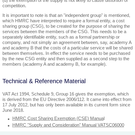
(d) the exemption of the supply is not likely to cause distortion of
competition.
It is important to note is that an "independent group" is mentioned,
which HMRC have interpreted to require a formal entity, a cost
sharing group (CSG), to be created for the purpose of sharing the
services between the members of the CSG. This needs to be a
separately identifiable entity, such as a formal partnership or
company, and not simply an agreement between, say, academy A
and academy B that the costs of a particular service will be shared
between themselves. In effect the service needs to be purchased
by the new CSG entity and then supplied as a second step to the
members (academy A and academy B, for example).
Technical & Reference Material
VAT Act 1994, Schedule 9, Group 16 gives the exemption, which
is derived from the EU Directive 2006/112. It came into effect from
17 July 2012, but has only been available in its current form since
June 2018.
HMRC Cost Sharing Exemption (CSE) Manua
l
HMRC "Supply and Consideration" Manual VATSC06000