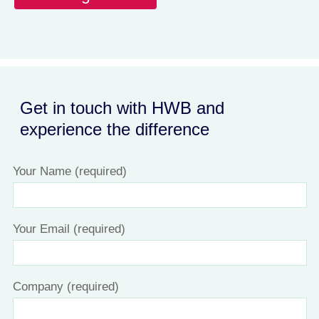
Get in touch with HWB and
experience the difference
Your Name (required)
Your Email (required)
Company (required)