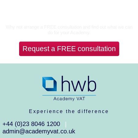
Let's Talk
Why not arrange a FREE consultation and find out what we can
do for your Academy.
Request a FREE consultation
Experience the difference
+44 (0)23 8046 1200
|
admin@academyvat.co.uk