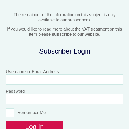
The remainder of the information on this subject is only
available to our subscribers.
If you would like to read more about the VAT treatment on this
item please
subscribe
to our website.
Subscriber Login
Username or Email Address
Password
Remember Me