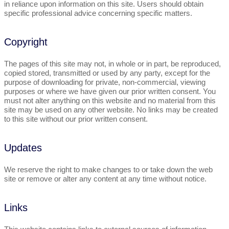
in reliance upon information on this site. Users should obtain
specific professional advice concerning specific matters.
Copyright
The pages of this site may not, in whole or in part, be reproduced,
copied stored, transmitted or used by any party, except for the
purpose of downloading for private, non-commercial, viewing
purposes or where we have given our prior written consent. You
must not alter anything on this website and no material from this
site may be used on any other website. No links may be created
to this site without our prior written consent.
Updates
We reserve the right to make changes to or take down the web
site or remove or alter any content at any time without notice.
Links