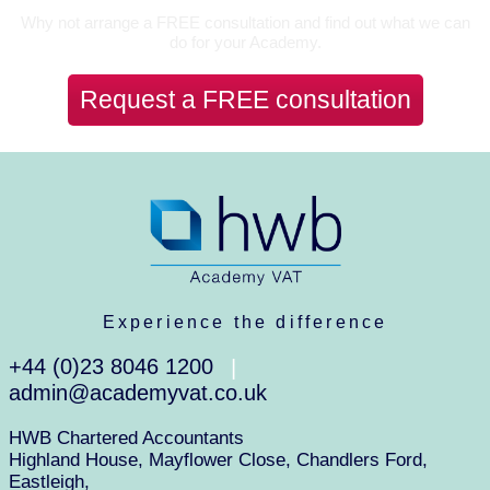
Why not arrange a FREE consultation and find out what we can
do for your Academy.
Request a FREE consultation
Experience the difference
+44 (0)23 8046 1200
|
admin@academyvat.co.uk
HWB Chartered Accountants
Highland House, Mayflower Close, Chandlers Ford,
Eastleigh,