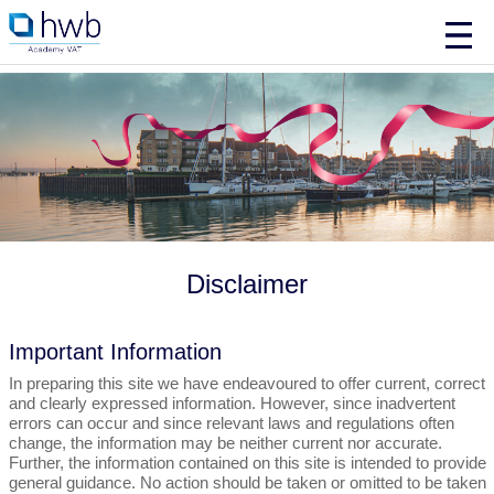
Disclaimer
Important Information
In preparing this site we have endeavoured to offer current, correct
and clearly expressed information. However, since inadvertent
errors can occur and since relevant laws and regulations often
change, the information may be neither current nor accurate.
Further, the information contained on this site is intended to provide
general guidance. No action should be taken or omitted to be taken