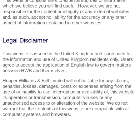
This website contains links to external sources of information
which we believe you will find useful. However, we are not
responsible for the content or integrity of any external websites
and, as such, accept no liability for the accuracy or any other
aspect of information contained in other websites
Legal Disclaimer
This website is issued in the United Kingdom and is intended for
the information and use of United Kingdom residents only. Users
agree to accept the application of English law to govern matters
between HWB and themselves.
Hopper Williams & Bell Limited will not be liable for any claims,
penalties, losses, damages, costs or expenses arising from the
use of or inability to use, interruption or availability of, this website,
its operation or transmission, computer viruses or any
unauthorised access to or alteration of the website. We do not
warrant that the contents of this website are compatible with all
computer systems and browsers.
Let's Talk