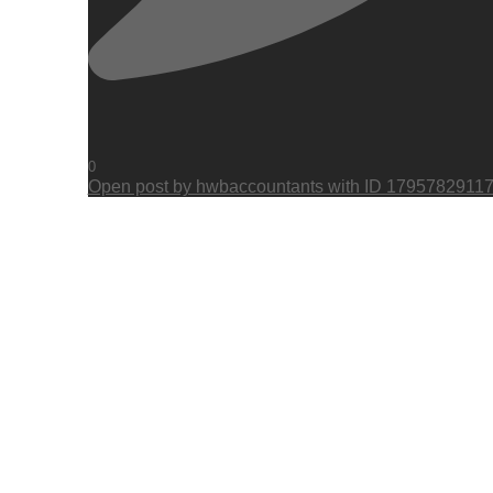
0
Open post by hwbaccountants with ID 1795782911