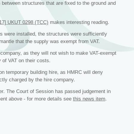
h between structures that are fixed to the ground and
017] UKUT 0298 (TCC)
makes interesting reading.
s were installed, the structures were sufficiently
ismantle that the supply was exempt from VAT.
re company, as they will not wish to make VAT-exempt
 of VAT on their costs.
on temporary building hire, as HMRC will deny
ctly charged by the hire company.
er. The Court of Session has passed judgement in
ent above - for more details see
this news item
.