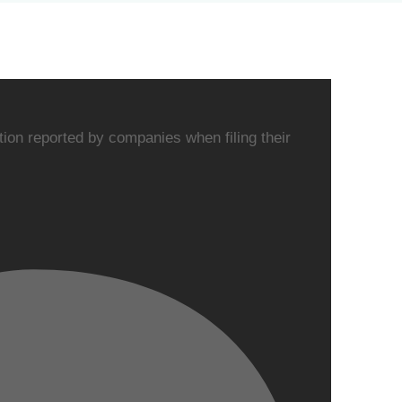
on reported by companies when filing their