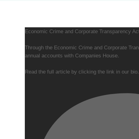
Economic Crime and Corporate Transparency Act
Through the Economic Crime and Corporate Transp
annual accounts with Companies House.
Read the full article by clicking the link in our bio.