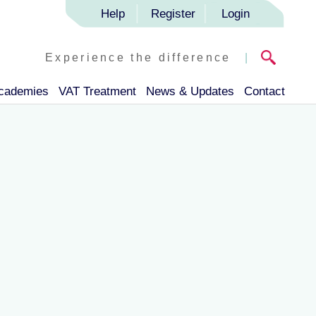
Help
Register
Login
Experience the difference
|
Academies
VAT Treatment
News & Updates
Contact