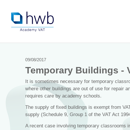
09/08/2017
Temporary Buildings - 
It is sometimes necessary for temporary classr
where other buildings are out of use for repair 
requires care by academy schools.
The supply of fixed buildings is exempt from VA
supply (Schedule 9, Group 1 of the VAT Act 1994
A recent case involving temporary classrooms in