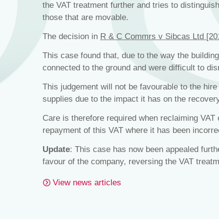
the VAT treatment further and tries to distinguis
those that are movable.
The decision in
R & C Commrs v Sibcas Ltd [2
This case found that, due to the way the building
connected to the ground and were difficult to d
This judgement will not be favourable to the hi
supplies due to the impact it has on the recovery
Care is therefore required when reclaiming VAT 
repayment of this VAT where it has been incorre
Update
: This case has now been appealed furth
favour of the company, reversing the VAT treatm
View news articles