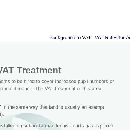
Background to VAT
VAT Rules for 
VAT Treatment
ooms to be hired to cover increased pupil numbers or
and maintenance. The VAT treatment of this area
T in the same way that land is usually an exempt
).
stalled on school tarmac tennis courts has explored