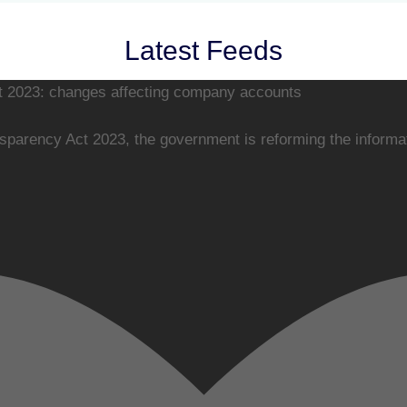
Latest Feeds
 2023: changes affecting company accounts
arency Act 2023, the government is reforming the informati