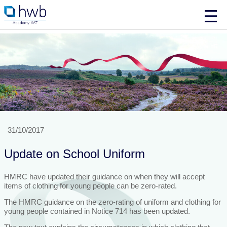
31/10/2017
Update on School Uniform
HMRC have updated their guidance on when they will accept
items of clothing for young people can be zero-rated.
The HMRC guidance on the zero-rating of uniform and clothing for
young people contained in Notice 714 has been updated.