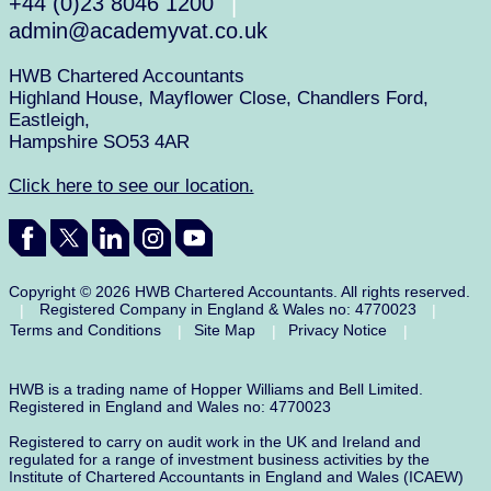
+44 (0)23 8046 1200
Take the stress out of payroll and discover the right solution for your
|
business today.
admin@academyvat.co.uk
HWB Chartered Accountants
Highland House, Mayflower Close, Chandlers Ford,
Eastleigh,
Hampshire SO53 4AR
Click here to see our location.
Copyright © 2026 HWB Chartered Accountants. All rights reserved.
Registered Company in England & Wales no: 4770023
|
|
Terms and Conditions
Site Map
Privacy Notice
|
|
|
HWB is a trading name of Hopper Williams and Bell Limited.
Registered in England and Wales no: 4770023
Registered to carry on audit work in the UK and Ireland and
regulated for a range of investment business activities by the
Institute of Chartered Accountants in England and Wales (ICAEW)