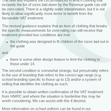
The new text explains the circumstances in which clothing that
exceeds the list of sizes laid down by the Revenue guide can still
be zero-rated. There is a slightly wider interpretation, but it is not
likely to allow significantly more items to benefit from the
favourable VAT treatment.
The revised guidance explains that an item of clothing that breaks
the specific measurements for zero-rating can still receive that
treatment provided two conditions are met:
the clothing was designed to fit children of the sizes laid out in
the guide
and
there is some other design feature to limit the clothing to
those under 14.
The second condition is somewhat strange, but presumably refers
to the use of branding that refers to the correct age range (e.g.
school branding specific to those up to 13) and/or a system of
selling that identifies the clothing as such.
It is possible to obtain written confirmation of the VAT treatment
from HMRC and where the situation is borderline this may be
worth considering. We can assist with this if desired.
More information on school uniform can be found in our