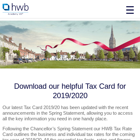
Download our helpful Tax Card for
2019/2020
Our latest Tax Card 2019/20 has been updated with the recent
announcements in the Spring Statement, allowing you to access
all the key information you need in one handy place.
Following the Chancellor’s Spring Statement our HWB Tax Rate
Card outlines the business and individual tax rates for the coming
tax year of 2019/20. All the essential tax facts, rates and figures