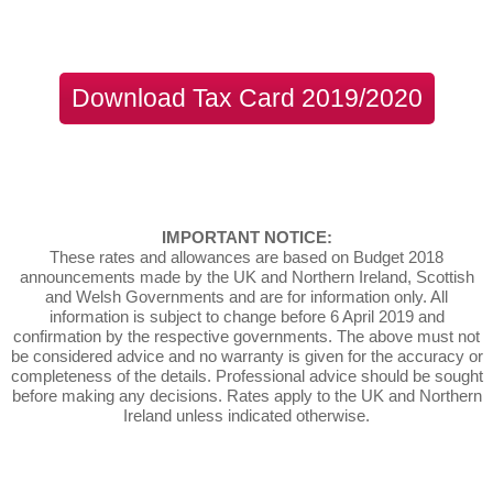
Download Tax Card 2019/2020
IMPORTANT NOTICE:
These rates and allowances are based on Budget 2018
announcements made by the UK and Northern Ireland, Scottish
and Welsh Governments and are for information only. All
information is subject to change before 6 April 2019 and
confirmation by the respective governments. The above must not
be considered advice and no warranty is given for the accuracy or
completeness of the details. Professional advice should be sought
before making any decisions. Rates apply to the UK and Northern
Ireland unless indicated otherwise.