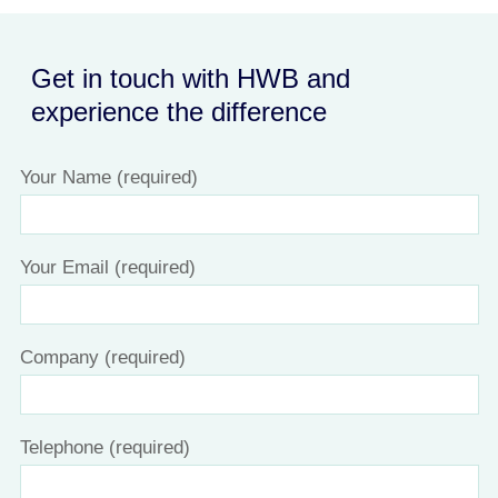
Get in touch with HWB and
experience the difference
Your Name (required)
Your Email (required)
Company (required)
Telephone (required)