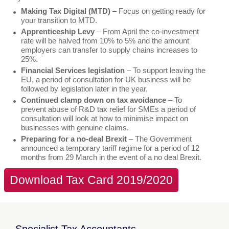
Making Tax Digital (MTD)
– Focus on getting ready for
your transition to MTD.
Apprenticeship Levy
– From April the co-investment
rate will be halved from 10% to 5% and the amount
employers can transfer to supply chains increases to
25%.
Financial Services legislation
– To support leaving the
EU, a period of consultation for UK business will be
followed by legislation later in the year.
Continued clamp down on tax avoidance
– To
prevent abuse of R&D tax relief for SMEs a period of
consultation will look at how to minimise impact on
businesses with genuine claims.
Preparing for a no-deal Brexit
– The Government
announced a temporary tariff regime for a period of 12
months from 29 March in the event of a no deal Brexit.
Download Tax Card 2019/2020
Specialist Tax Accountants