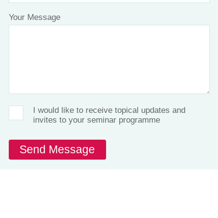
Your Message
I would like to receive topical updates and
invites to your seminar programme
Let's Talk