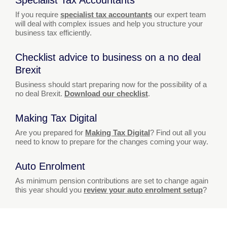
If you require
specialist tax accountants
our expert team
will deal with complex issues and help you structure your
business tax efficiently.
Checklist advice to business on a no deal
Brexit
Business should start preparing now for the possibility of a
no deal Brexit.
Download our checklist
.
Making Tax Digital
Are you prepared for
Making Tax Digital
? Find out all you
need to know to prepare for the changes coming your way.
Auto Enrolment
As minimum pension contributions are set to change again
this year should you
review your auto enrolment setup
?