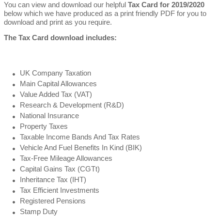
You can view and download our helpful
Tax Card for 2019/2020
below which we have produced as a print friendly PDF for you to
download and print as you require.
The Tax Card download includes:
UK Company Taxation
Main Capital Allowances
Value Added Tax (VAT)
Research & Development (R&D)
National Insurance
Property Taxes
Taxable Income Bands And Tax Rates
Vehicle And Fuel Benefits In Kind (BIK)
Tax-Free Mileage Allowances
Capital Gains Tax (CGTt)
Inheritance Tax (IHT)
Tax Efficient Investments
Registered Pensions
Stamp Duty