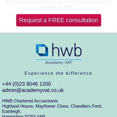
Why not arrange a FREE consultation and find out what we can
do for your Academy.
Request a FREE consultation
Experience the difference
+44 (0)23 8046 1200
|
admin@academyvat.co.uk
HWB Chartered Accountants
Highland House, Mayflower Close, Chandlers Ford,
Eastleigh,
Hampshire SO53 4AR