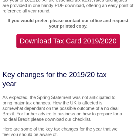
are provided in one handy PDF download, offering an easy point of
reference all year round.
If you would prefer, please contact our office and request
your printed copy.
Download Tax Card 2019/2020
Key changes for the 2019/20 tax
year
As expected, the Spring Statement was not anticipated to
bring major tax changes. How the UK is affected is
somewhat dependant on the possible outcome of a no deal
Brexit. For further advice to business on how to prepare for a
no deal Brexit please download our checklist.
Here are some of the key tax changes for the year that we
feel you should be aware of.