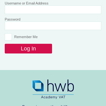
Username or Email Address
Password
Remember Me