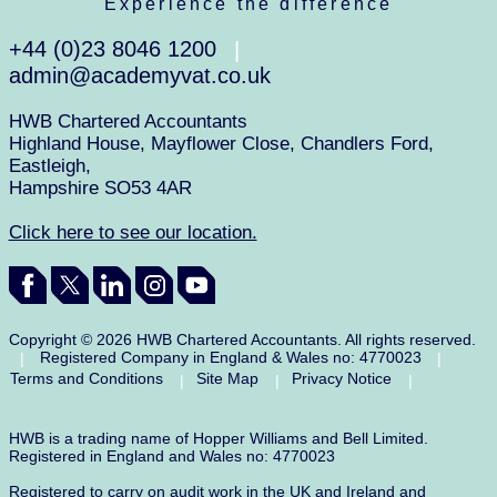
Experience the difference
+44 (0)23 8046 1200
|
admin@academyvat.co.uk
HWB Chartered Accountants
Highland House, Mayflower Close, Chandlers Ford,
Eastleigh,
Hampshire SO53 4AR
Click here to see our location.
Copyright © 2026 HWB Chartered Accountants. All rights reserved.
Registered Company in England & Wales no: 4770023
|
|
Terms and Conditions
Site Map
Privacy Notice
|
|
|
HWB is a trading name of Hopper Williams and Bell Limited.
Registered in England and Wales no: 4770023
Registered to carry on audit work in the UK and Ireland and