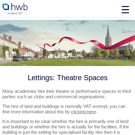
Lettings: Theatre Spaces
Many academies hire their theatre or performance spaces to third
parties such as clubs and commercial organisations.
The hire of land and buildings is normally VAT exempt, you can
find more information about this by
clicking here
.
It is important to be clear whether the hire is primarily one of land
and buildings or whether the hire is actually for the facilities. If the
building is just the setting for specialised facility hire then it is