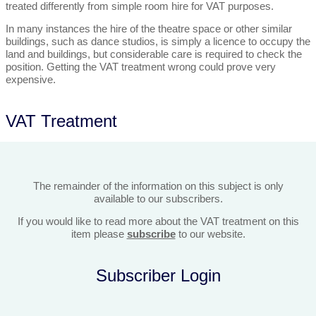
treated differently from simple room hire for VAT purposes.
In many instances the hire of the theatre space or other similar
buildings, such as dance studios, is simply a licence to occupy the
land and buildings, but considerable care is required to check the
position. Getting the VAT treatment wrong could prove very
expensive.
VAT Treatment
The remainder of the information on this subject is only
available to our subscribers.
If you would like to read more about the VAT treatment on this
item please
subscribe
to our website.
Subscriber Login