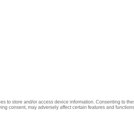
es to store and/or access device information. Consenting to the
ing consent, may adversely affect certain features and functions