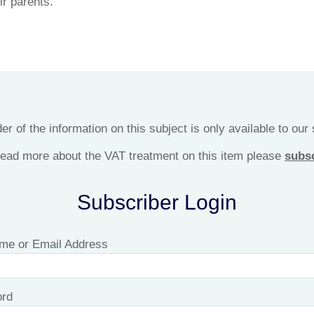
ir parents.
r of the information on this subject is only available to our
 read more about the VAT treatment on this item please
subs
Subscriber Login
me or Email Address
rd