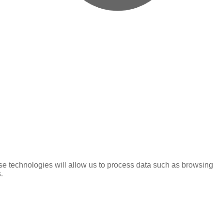
se technologies will allow us to process data such as browsing
.