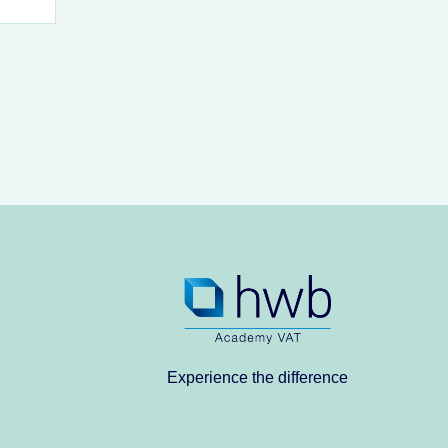
Experience the difference