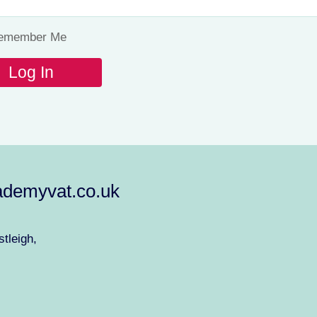
emember Me
demyvat.co.uk
tleigh,