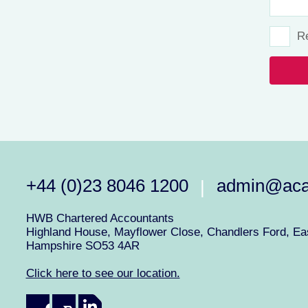
R
+44 (0)23 8046 1200
admin@aca
|
HWB Chartered Accountants
Highland House, Mayflower Close, Chandlers Ford, Eas
Hampshire SO53 4AR
Click here to see our location.