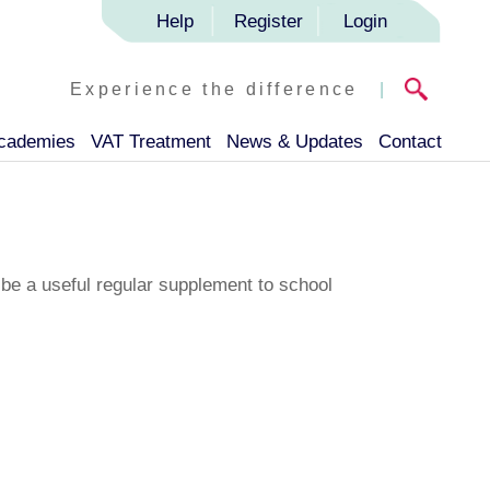
Help
Register
Login
Experience the difference
|
Academies
VAT Treatment
News & Updates
Contact
 be a useful regular supplement to school