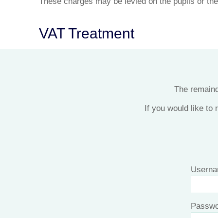
These charges may be levied on the pupils or the
VAT Treatment
The remainde
If you would like to
Userna
Passwo