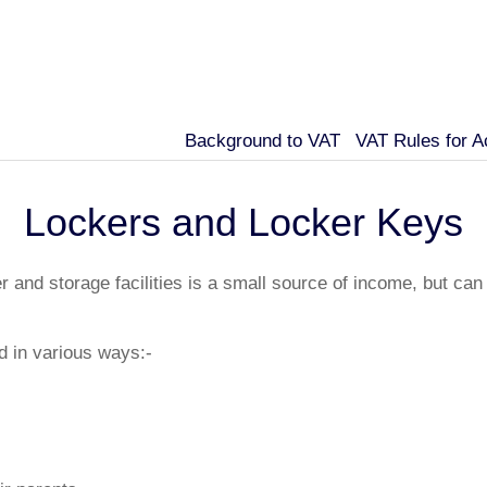
Background to VAT
VAT Rules for 
Lockers and Locker Keys
 and storage facilities is a small source of income, but can
d in various ways:-