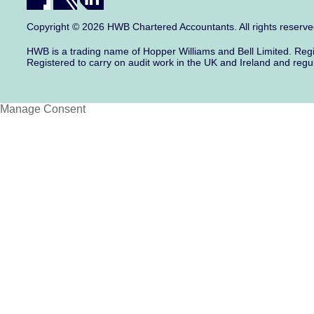
Copyright © 2026 HWB Chartered Accountants. All rights reserv
HWB is a trading name of Hopper Williams and Bell Limited. Re
Registered to carry on audit work in the UK and Ireland and regu
Manage Consent