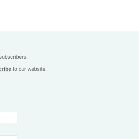
 subscribers.
cribe
to our website.