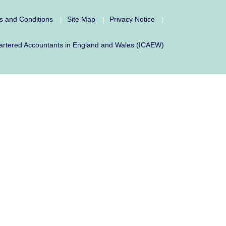
s and Conditions
Site Map
Privacy Notice
|
|
|
f Chartered Accountants in England and Wales (ICAEW)