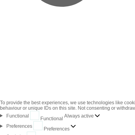
To provide the best experiences, we use technologies like cooki
behaviour or unique IDs on this site. Not consenting or withdraw
Always active
Functional
Functional
Preferences
Preferences