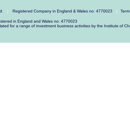
ed.
Registered Company in England & Wales no: 4770023
Term
|
|
gistered in England and Wales no: 4770023
lated for a range of investment business activities by the Institute o