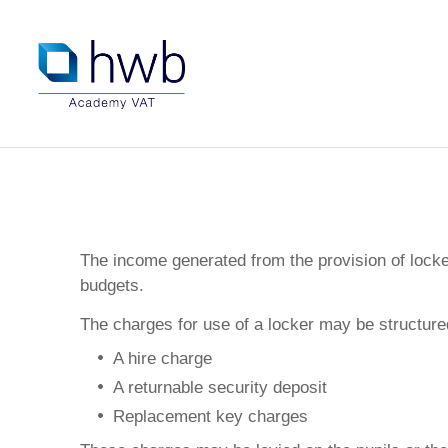
The income generated from the provision of locker
budgets.
The charges for use of a locker may be structure
A hire charge
A returnable security deposit
Replacement key charges