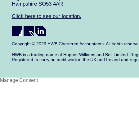
Hampshire SO53 4AR
Click here to see our location.
Copyright © 2026 HWB Chartered Accountants. All rights reserv
HWB is a trading name of Hopper Williams and Bell Limited. Re
Registered to carry on audit work in the UK and Ireland and regu
Manage Consent