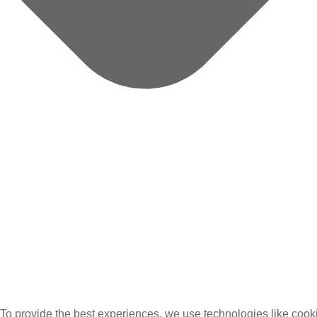
To provide the best experiences, we use technologies like cooki