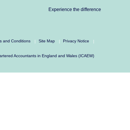
Experience the difference
s and Conditions
Site Map
Privacy Notice
|
|
|
f Chartered Accountants in England and Wales (ICAEW)