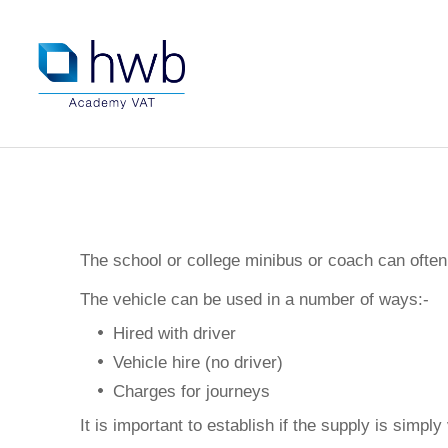
The school or college minibus or coach can often 
The vehicle can be used in a number of ways:-
Hired with driver
Vehicle hire (no driver)
Charges for journeys
It is important to establish if the supply is simply