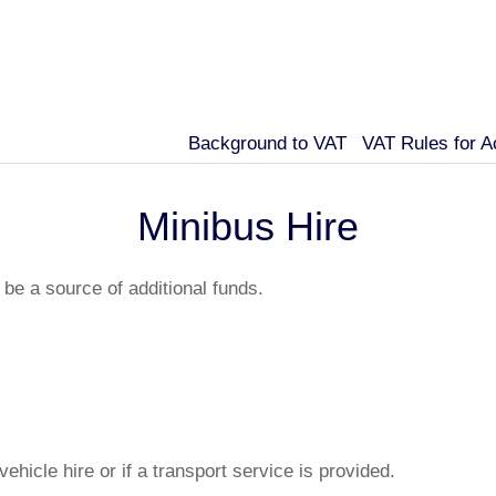
Background to VAT
VAT Rules for 
Minibus Hire
be a source of additional funds.
 vehicle hire or if a transport service is provided.