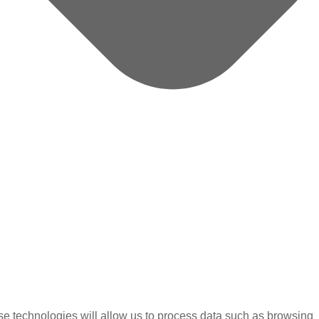
se technologies will allow us to process data such as browsing