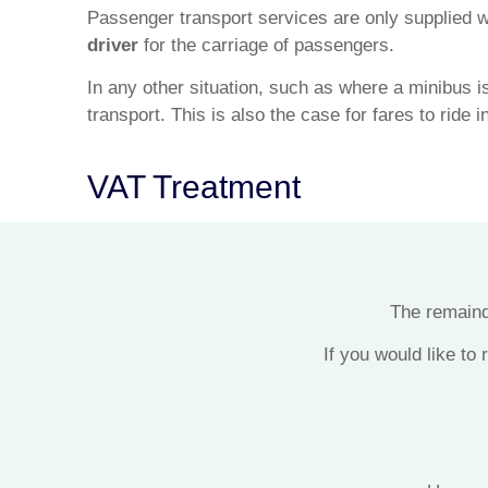
Passenger transport services are only supplied w
driver
for the carriage of passengers.
In any other situation, such as where a minibus is
transport. This is also the case for fares to ride 
VAT Treatment
The remainde
If you would like to