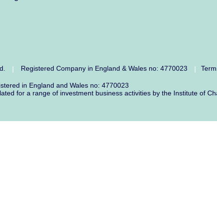
ed.
Registered Company in England & Wales no: 4770023
Term
|
|
gistered in England and Wales no: 4770023
lated for a range of investment business activities by the Institute o