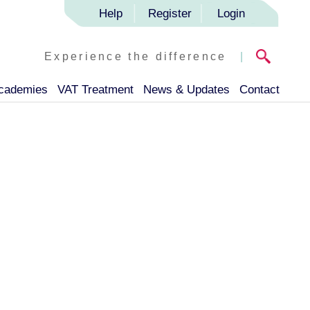
Help
Register
Login
Experience the difference
|
Academies
VAT Treatment
News & Updates
Contact