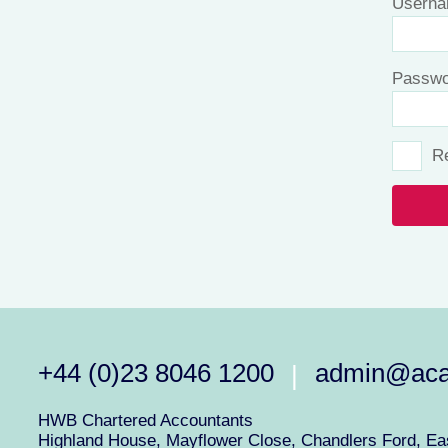
Userna
Passwo
R
+44 (0)23 8046 1200
admin@aca
|
HWB Chartered Accountants
Highland House, Mayflower Close, Chandlers Ford, Eas