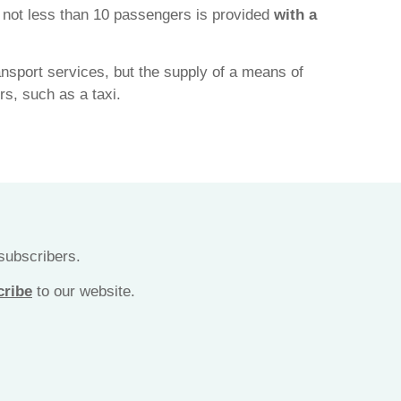
y not less than 10 passengers is provided
with a
ransport services, but the supply of a means of
rs, such as a taxi.
 subscribers.
cribe
to our website.