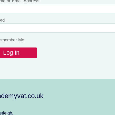
me or Email Address
rd
emember Me
demyvat.co.uk
tleigh,