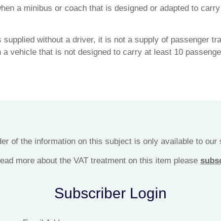
hen a minibus or coach that is designed or adapted to carr
 supplied without a driver, it is not a supply of passenger t
in a vehicle that is not designed to carry at least 10 passenge
r of the information on this subject is only available to our
 read more about the VAT treatment on this item please
subs
Subscriber Login