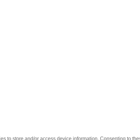
es to store and/or access device information. Consenting to the